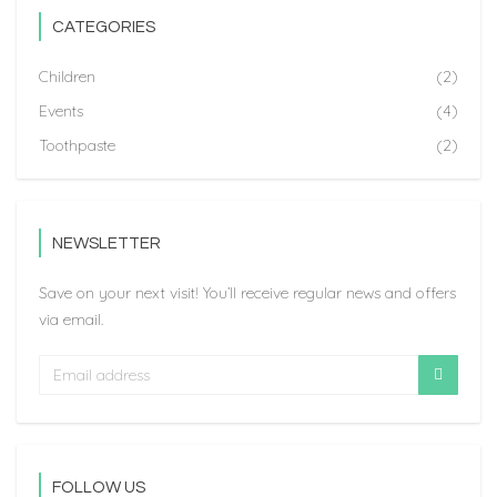
CATEGORIES
Children
(2)
Events
(4)
Toothpaste
(2)
NEWSLETTER
Save on your next visit! You’ll receive regular news and offers
via email.
FOLLOW US