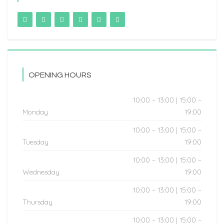
OPENING HOURS
10:00 – 13:00 | 15:00 –
Monday
19:00
10:00 – 13:00 | 15:00 –
Tuesday
19:00
10:00 – 13:00 | 15:00 –
Wednesday
19:00
10:00 – 13:00 | 15:00 –
Thursday
19:00
10:00 – 13:00 | 15:00 –