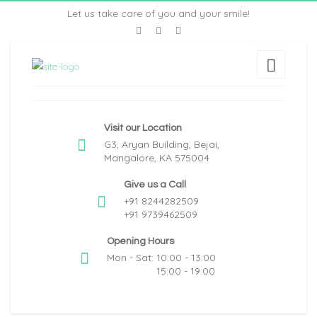
Let us take care of you and your smile!
Visit our Location
G3, Aryan Building, Bejai,
Mangalore, KA 575004
Give us a Call
+91 8244282509
+91 9739462509
Opening Hours
Mon - Sat: 10:00 - 13:00
15:00 - 19:00