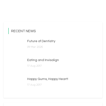
Read More
RECENT NEWS
Future of Dentistry
09 Mar 2026
Eating and Invisalign
17 Aug 2017
Happy Gums, Happy Heart!
17 Aug 2017