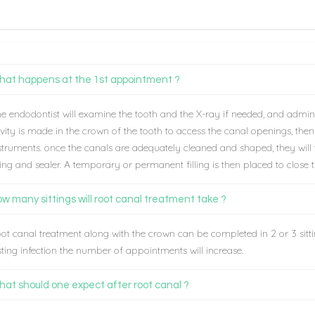
at happens at the 1st appointment ?
e endodontist will examine the tooth and the X-ray if needed, and admini
vity is made in the crown of the tooth to access the canal openings, the
struments. once the canals are adequately cleaned and shaped, they will t
lling and sealer. A temporary or permanent filling is then placed to close 
w many sittings will root canal treatment take ?
ot canal treatment along with the crown can be completed in 2 or 3 sittin
sting infection the number of appointments will increase.
at should one expect after root canal ?