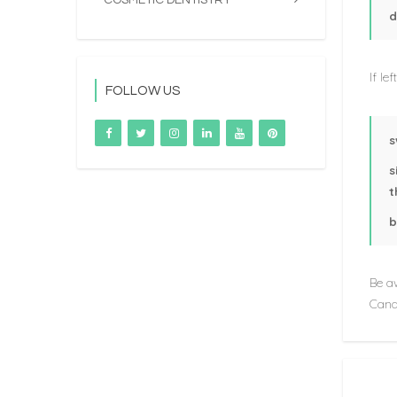
COSMETIC DENTISTRY
d
If le
FOLLOW US
s
s
t
b
Be aw
Canal