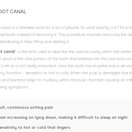
OOT CANAL
canal is a dreaded word for a lot of people. So what exactly is it? It’s 
cted tooth instead of removing it. The procedure involves removing the 
isinfecting it, then filling and sealing it.
t canal
” is the term used to describe the natural cavity within the cente
 which is the vital portion of the tooth that extends into the root and co
’s nerve is not vitally important, once the tooth has erupted and is servin
ory function – sensation to hot or cold. When the pulp is damaged due to
 and bacteria begin to multiply within the pulp chamber causing an infe
owing symptoms :
ull, continuous aching pain
ain increasing on lying down, making it difficult to sleep at night
ensitivity to hot or cold that lingers