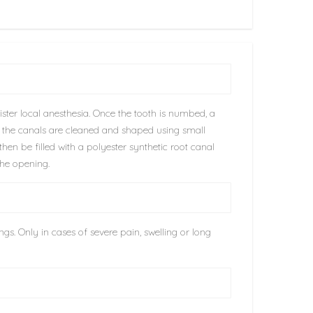
ster local anesthesia. Once the tooth is numbed, a
n the canals are cleaned and shaped using small
hen be filled with a polyester synthetic root canal
the opening.
gs. Only in cases of severe pain, swelling or long