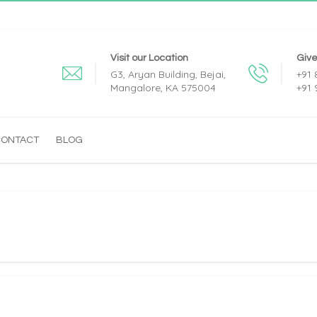
Visit our Location
Give
G3, Aryan Building, Bejai,
+91
Mangalore, KA 575004
+91
CONTACT
BLOG