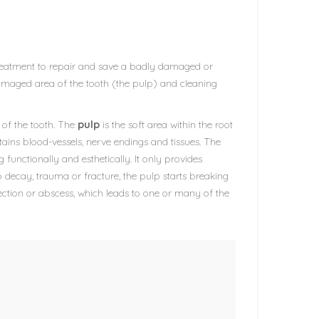
a treatment to repair and save a badly damaged or
damaged area of the tooth (the pulp) and cleaning
r of the tooth. The
pulp
is the soft area within the root
ntains blood-vessels, nerve endings and tissues. The
g functionally and esthetically. It only provides
 decay, trauma or fracture, the pulp starts breaking
ction or abscess, which leads to one or many of the