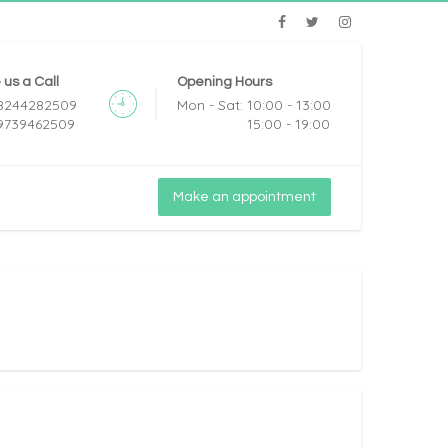
 us a Call
Opening Hours
 8244282509
Mon - Sat: 10:00 - 13:00
 9739462509
15:00 - 19:00
Make an appointment