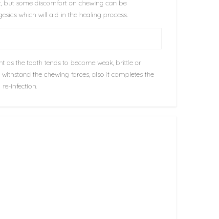
nt, but some discomfort on chewing can be
esics which will aid in the healing process.
nt as the tooth tends to become weak, brittle or
o withstand the chewing forces, also it completes the
re-infection.