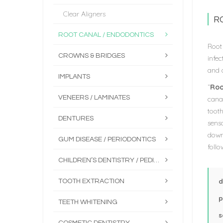
Clear Aligners
R
ROOT CANAL / ENDODONTICS
Root 
CROWNS & BRIDGES
infe
and d
IMPLANTS
“
Roo
VENEERS / LAMINATES
canal
tooth
DENTURES
sens
down
GUM DISEASE / PERIODONTICS
foll
CHILDREN’S DENTISTRY / PEDIATRICS
d
TOOTH EXTRACTION
p
TEETH WHITENING
s