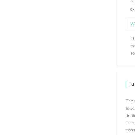
In
ex
Wh
Th
pr
se
B
The s
fixe
drift
to tr
treat