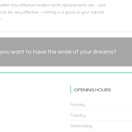
atter how effective modern tooth replacements are – and
can be very effective – nothing is a good as your natural
!
you want to have the smile of your dreams?
OPENING HOURS
Monday
Tuesday
Wednesday