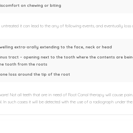
iscomfort on chewing or biting
ft untreated it can lead to the any of following events, and eventually loss
welling extra-orally extending to the face, neck or head
inus tract – opening next to the tooth where the contents are bein
he tooth from the roots
one loss around the tip of the root
are! Not all teeth that are in need of Root Canal therapy will cause pain. 
. In such cases it will be detected with the use of a radiograph under the