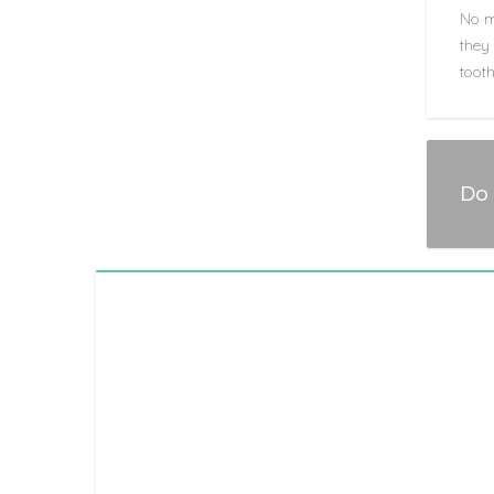
No m
they 
tooth
Do 