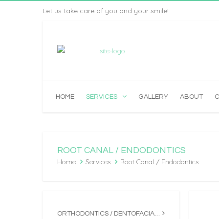
Let us take care of you and your smile!
HOME
SERVICES
GALLERY
ABOUT
ROOT CANAL / ENDODONTICS
Home
Services
Root Canal / Endodontics
ORTHODONTICS / DENTOFACIAL ORTHOPEDICS