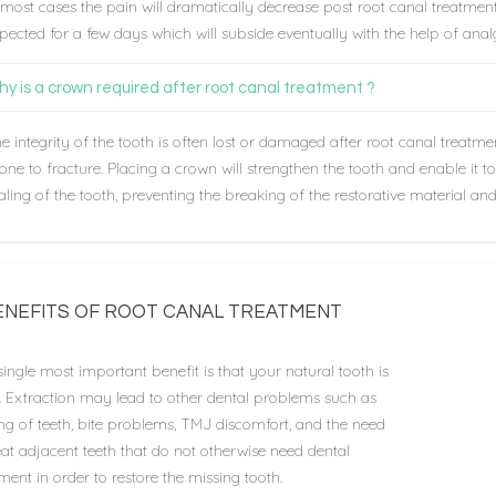
 most cases the pain will dramatically decrease post root canal treatme
pected for a few days which will subside eventually with the help of analg
y is a crown required after root canal treatment ?
e integrity of the tooth is often lost or damaged after root canal treatme
one to fracture. Placing a crown will strengthen the tooth and enable it t
aling of the tooth, preventing the breaking of the restorative material and 
ENEFITS OF ROOT CANAL TREATMENT
ingle most important benefit is that your natural tooth is
d. Extraction may lead to other dental problems such as
ing of teeth, bite problems, TMJ discomfort, and the need
eat adjacent teeth that do not otherwise need dental
ment in order to restore the missing tooth.