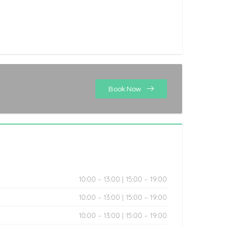
Book Now
10:00 – 13:00 | 15:00 – 19:00
10:00 – 13:00 | 15:00 – 19:00
10:00 – 13:00 | 15:00 – 19:00