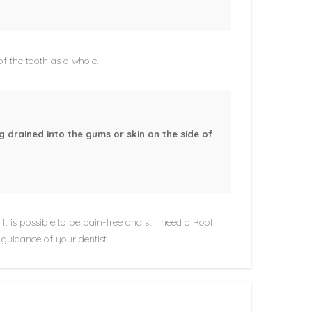
 of the tooth as a whole.
g drained into the gums or skin on the side of
It is possible to be pain-free and still need a Root
 guidance of your dentist.