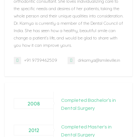
orthodontic consultant. She loves individualizing care to
the specific needs and desires of her patients, taking the
whole person and their unique qualities into consideration.
Dr. Kamya is currently a member of the Dental Council of
India. She has seen how a healthy, beautiful smile can
change a patient’s life, and would be glad to share with
you how it can improve yours.
+91 9739462509
drkamya@smileville.in
Completed Bachelor’s in
2008
Dental Surgery
Completed Master's in
2012
Dental Surgery