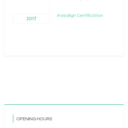
Invisalign Certification
2017
OPENING HOURS