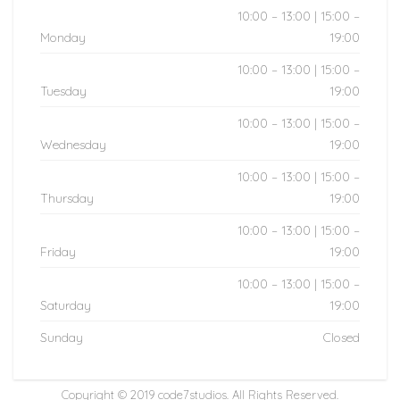
10:00 – 13:00 | 15:00 –
Monday
19:00
10:00 – 13:00 | 15:00 –
Tuesday
19:00
10:00 – 13:00 | 15:00 –
Wednesday
19:00
10:00 – 13:00 | 15:00 –
Thursday
19:00
10:00 – 13:00 | 15:00 –
Friday
19:00
10:00 – 13:00 | 15:00 –
Saturday
19:00
Sunday
Closed
Copyright © 2019
code7studios
. All Rights Reserved.