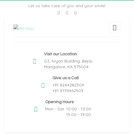
Let us take care of you and your smile!
Visit our Location
G3, Aryan Building, Bejai,
Mangalore, KA 575004
Give us a Call
+91 8244282509
+91 9739462509
Opening Hours
Mon - Sat: 10:00 - 13:00
15:00 - 19:00