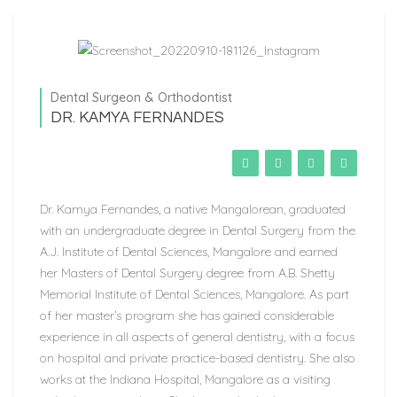
Dental Surgeon & Orthodontist
DR. KAMYA FERNANDES
Dr. Kamya Fernandes, a native Mangalorean, graduated
with an undergraduate degree in Dental Surgery from the
A.J. Institute of Dental Sciences, Mangalore and earned
her Masters of Dental Surgery degree from A.B. Shetty
Memorial Institute of Dental Sciences, Mangalore. As part
of her master’s program she has gained considerable
experience in all aspects of general dentistry, with a focus
on hospital and private practice-based dentistry. She also
works at the Indiana Hospital, Mangalore as a visiting