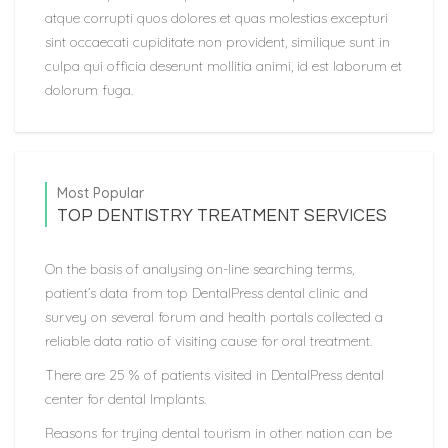
atque corrupti quos dolores et quas molestias excepturi
sint occaecati cupiditate non provident, similique sunt in
culpa qui officia deserunt mollitia animi, id est laborum et
dolorum fuga.
Most Popular
TOP DENTISTRY TREATMENT SERVICES
On the basis of analysing on-line searching terms,
patient’s data from top DentalPress dental clinic and
survey on several forum and health portals collected a
reliable data ratio of visiting cause for oral treatment.
There are 25 % of patients visited in DentalPress dental
center for dental Implants.
Reasons for trying dental tourism in other nation can be