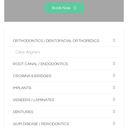
Book Now
ORTHODONTICS / DENTOFACIAL ORTHOPEDICS
Clear Aligners
ROOT CANAL / ENDODONTICS
CROWNS & BRIDGES
IMPLANTS
VENEERS / LAMINATES
DENTURES
GUM DISEASE / PERIODONTICS