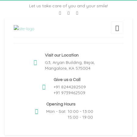
Let us take care of you and your smile!
Visit our Location
G3, Aryan Building, Bejai,
Mangalore, KA 575004
Give us a Call
+91 8244282509
+91 9739462509
Opening Hours
Mon - Sat: 10:00 - 13:00
15:00 - 19:00