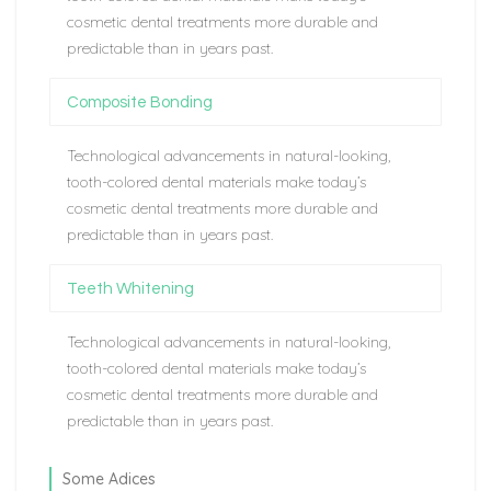
cosmetic dental treatments more durable and
predictable than in years past.
Composite Bonding
Technological advancements in natural-looking,
tooth-colored dental materials make today’s
cosmetic dental treatments more durable and
predictable than in years past.
Teeth Whitening
Technological advancements in natural-looking,
tooth-colored dental materials make today’s
cosmetic dental treatments more durable and
predictable than in years past.
Some Adices