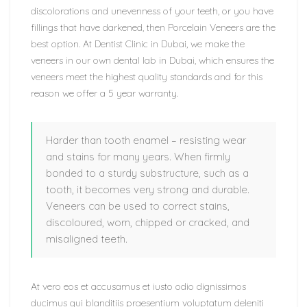
discolorations and unevenness of your teeth, or you have
fillings that have darkened, then Porcelain Veneers are the
best option. At Dentist Clinic in Dubai, we make the
veneers in our own dental lab in Dubai, which ensures the
veneers meet the highest quality standards and for this
reason we offer a 5 year warranty.
Harder than tooth enamel – resisting wear
and stains for many years. When firmly
bonded to a sturdy substructure, such as a
tooth, it becomes very strong and durable.
Veneers can be used to correct stains,
discoloured, worn, chipped or cracked, and
misaligned teeth.
At vero eos et accusamus et iusto odio dignissimos
ducimus qui blanditiis praesentium voluptatum deleniti