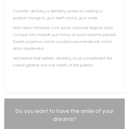
Cosmetic dentistry is dentistry aimed at creating a
positive change to your teeth and to your smile.
Nam libero tempore, cum soluta nobis est eligendi optio
cumque nihil impedit quo minus id quod maxime placeat
facere possimus, omnis voluptas assumenda est, omnis
dolor repellendus.
We believe that esthetic dentistry must complement the
overall general and oral health of the patient.
Do you want to have the smile of your
dreams?