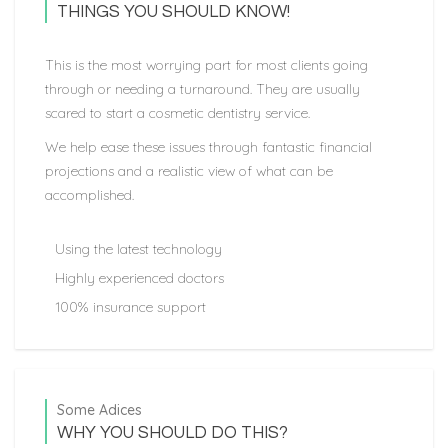
THINGS YOU SHOULD KNOW!
This is the most worrying part for most clients going
through or needing a turnaround. They are usually
scared to start a cosmetic dentistry service.
We help ease these issues through fantastic financial
projections and a realistic view of what can be
accomplished.
Using the latest technology
Highly experienced doctors
100% insurance support
Some Adices
WHY YOU SHOULD DO THIS?