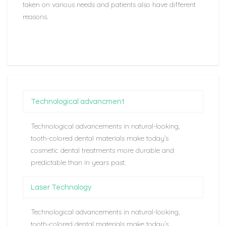
taken on various needs and patients also have different
reasons.
Technological advancment
Technological advancements in natural-looking,
tooth-colored dental materials make today’s
cosmetic dental treatments more durable and
predictable than in years past.
Laser Technology
Technological advancements in natural-looking,
tooth-colored dental materials make today’s