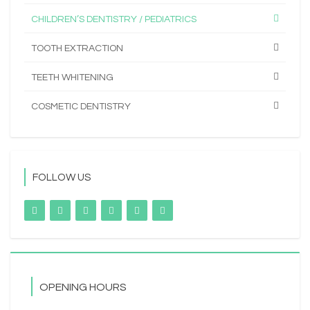
CHILDREN’S DENTISTRY / PEDIATRICS
TOOTH EXTRACTION
TEETH WHITENING
COSMETIC DENTISTRY
FOLLOW US
OPENING HOURS