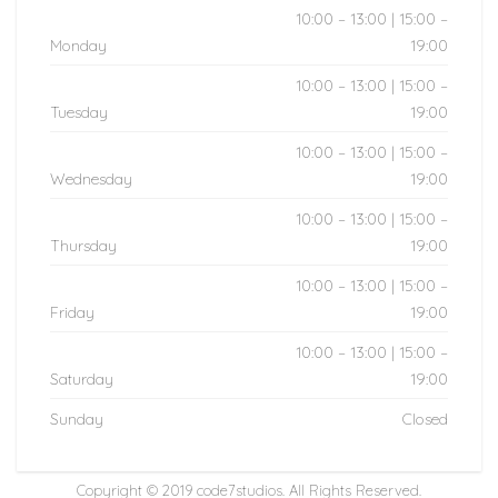
10:00 – 13:00 | 15:00 –
Monday
19:00
10:00 – 13:00 | 15:00 –
Tuesday
19:00
10:00 – 13:00 | 15:00 –
Wednesday
19:00
10:00 – 13:00 | 15:00 –
Thursday
19:00
10:00 – 13:00 | 15:00 –
Friday
19:00
10:00 – 13:00 | 15:00 –
Saturday
19:00
Sunday
Closed
Copyright © 2019
code7studios
. All Rights Reserved.