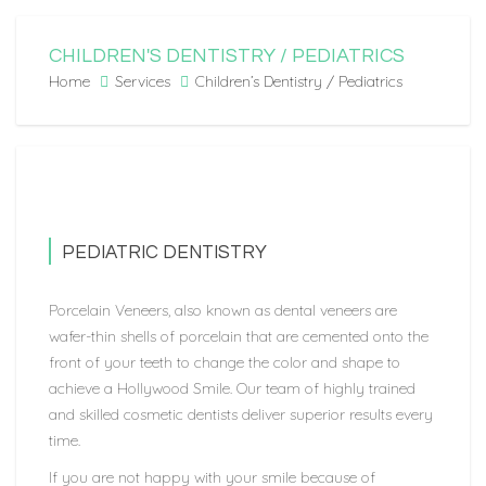
CHILDREN'S DENTISTRY / PEDIATRICS
Home
Services
Children’s Dentistry / Pediatrics
PEDIATRIC DENTISTRY
Porcelain Veneers, also known as dental veneers are
wafer-thin shells of porcelain that are cemented onto the
front of your teeth to change the color and shape to
achieve a Hollywood Smile. Our team of highly trained
and skilled cosmetic dentists deliver superior results every
time.
If you are not happy with your smile because of