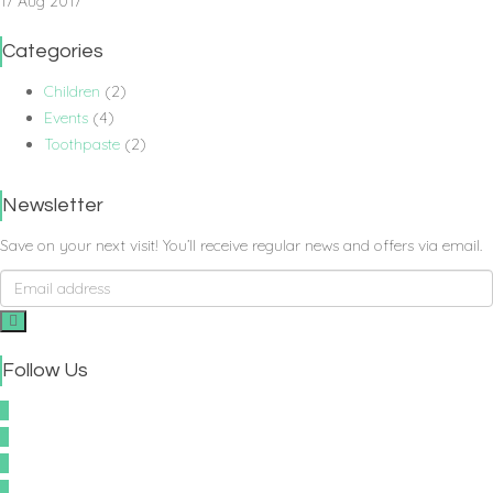
17 Aug 2017
Categories
Children
(2)
Events
(4)
Toothpaste
(2)
Newsletter
Save on your next visit! You’ll receive regular news and offers via email.
Follow Us