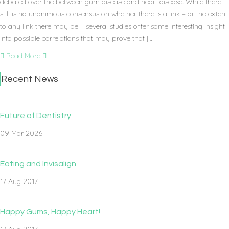
debated over the between gum disease and heart disease. While there
still is no unanimous consensus on whether there is a link – or the extent
to any link there may be – several studies offer some interesting insight
into possible correlations that may prove that […]
Read More
Recent News
Future of Dentistry
09 Mar 2026
Eating and Invisalign
17 Aug 2017
Happy Gums, Happy Heart!