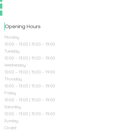
Opening Hours
Monday
10:00 – 13:00 | 15:00 – 19:00
Tuesday
10:00 – 13:00 | 15:00 – 19:00
Wednesday
10:00 – 13:00 | 15:00 – 19:00
Thursday
10:00 – 13:00 | 15:00 – 19:00
Friday
10:00 – 13:00 | 15:00 – 19:00
Saturday
10:00 – 13:00 | 15:00 – 19:00
Sunday
Closed