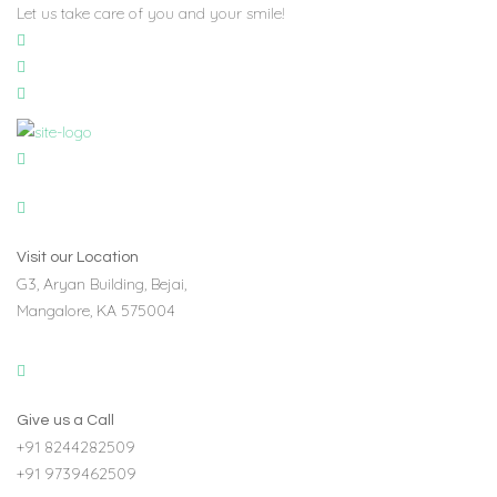
Let us take care of you and your smile!
Visit our Location
G3, Aryan Building, Bejai,
Mangalore, KA 575004
Give us a Call
+91 8244282509
+91 9739462509