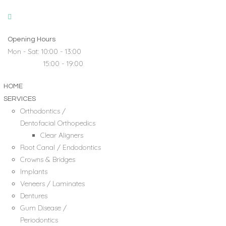
Opening Hours
Mon - Sat: 10:00 - 13:00
15:00 - 19:00
HOME
SERVICES
Orthodontics /
Dentofacial Orthopedics
Clear Aligners
Root Canal / Endodontics
Crowns & Bridges
Implants
Veneers / Laminates
Dentures
Gum Disease /
Periodontics