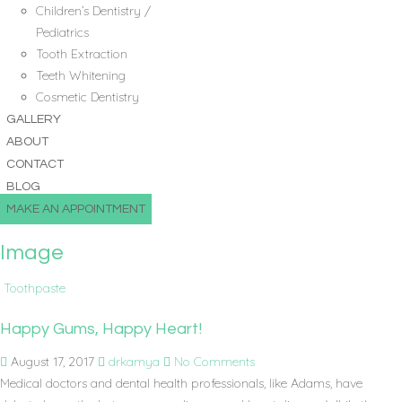
Children’s Dentistry /
Pediatrics
Tooth Extraction
Teeth Whitening
Cosmetic Dentistry
GALLERY
ABOUT
CONTACT
BLOG
MAKE AN APPOINTMENT
Image
Toothpaste
Happy Gums, Happy Heart!
August 17, 2017
drkamya
No Comments
Medical doctors and dental health professionals, like Adams, have