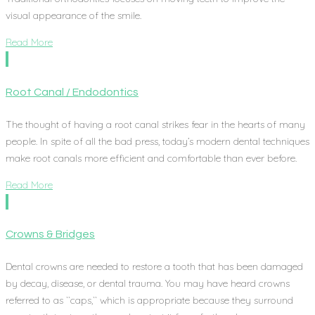
visual appearance of the smile.
Read More
Root Canal / Endodontics
The thought of having a root canal strikes fear in the hearts of many
people. In spite of all the bad press, today’s modern dental techniques
make root canals more efficient and comfortable than ever before.
Read More
Crowns & Bridges
Dental crowns are needed to restore a tooth that has been damaged
by decay, disease, or dental trauma. You may have heard crowns
referred to as ``caps,`` which is appropriate because they surround