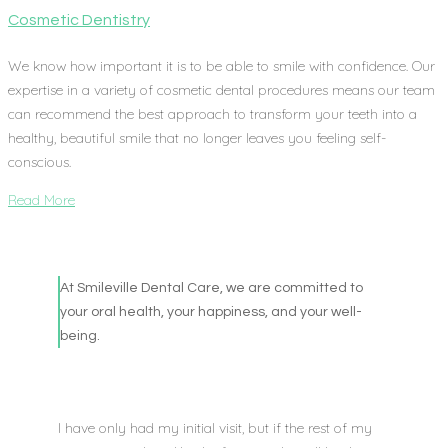
Cosmetic Dentistry
We know how important it is to be able to smile with confidence. Our
expertise in a variety of cosmetic dental procedures means our team
can recommend the best approach to transform your teeth into a
healthy, beautiful smile that no longer leaves you feeling self-
conscious.
Read More
At Smileville Dental Care, we are committed to
your oral health, your happiness, and your well-
being.
I have only had my initial visit, but if the rest of my