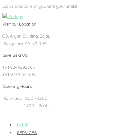
Let us take care of you and your smile!
Visit our Location
G3, Aryan Building, Bejai,
Mangalore, KA 575004
Give us a Call
+91 8244282509
+91 9739462509
Opening Hours
Mon - Sat: 10:00 - 13:00
15:00 - 19:00
HOME
SERVICES