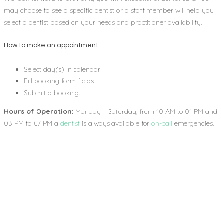
may choose to see a specific dentist or a staff member will help you
select a dentist based on your needs and practitioner availability.
How to make an appointment:
Select day(s) in calendar
Fill booking form fields
Submit a booking.
Hours of Operation:
Monday – Saturday, from 10 AM to 01 PM and
03 PM to 07 PM a
dentist
is always available for
on-call
emergencies.
6
YEARS OF EXPERIENCE
282
PATIENTS A YEAR