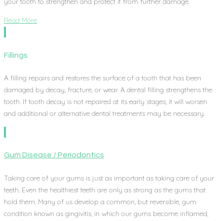
your tooth to strengthen and protect it from further damage.
Read More
Fillings
A filling repairs and restores the surface of a tooth that has been
damaged by decay, fracture, or wear. A dental filling strengthens the
tooth. If tooth decay is not repaired at its early stages, it will worsen
and additional or alternative dental treatments may be necessary.
Gum Disease / Periodontics
Taking care of your gums is just as important as taking care of your
teeth. Even the healthiest teeth are only as strong as the gums that
hold them. Many of us develop a common, but reversible, gum
condition known as gingivitis, in which our gums become inflamed,