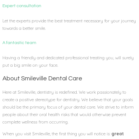
Expert consultation
Let the experts provide the best treatment necessary for your journey
towards a better smile.
A fantastic team
Having a friendly and dedicated professional treating you, will surely
put a big smile on your face.
About Smileville Dental Care
Here at Smileville, dentistry is redefined. We work passionately to
create a positive stereotype for dentistry. We believe that your goals
should be the primary focus of your dental care. We strive to inform
people about their oral health risks that would otherwise prevent
complete wellness from occurring.
When you visit Smileville, the first thing you will notice is:
great