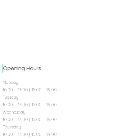
5
DENTAL SPECIALISTS
958
HAPPY SMILES
Opening Hours
Monday
10:00 – 13:00 | 15:00 – 19:00
Tuesday
10:00 – 13:00 | 15:00 – 19:00
Wednesday
10:00 – 13:00 | 15:00 – 19:00
Thursday
10:00 – 13:00 | 15:00 – 19:00