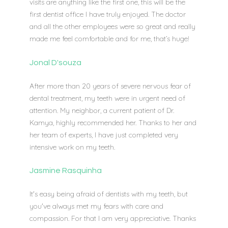
visits are anything like the first one, this will be the
first dentist office I have truly enjoyed. The doctor
and all the other employees were so great and really
made me feel comfortable and for me, that’s huge!
Jonal D'souza
After more than 20 years of severe nervous fear of
dental treatment, my teeth were in urgent need of
attention. My neighbor, a current patient of Dr.
Kamya, highly recommended her. Thanks to her and
her team of experts, I have just completed very
intensive work on my teeth.
Jasmine Rasquinha
It's easy being afraid of dentists with my teeth, but
you've always met my fears with care and
compassion. For that I am very appreciative. Thanks