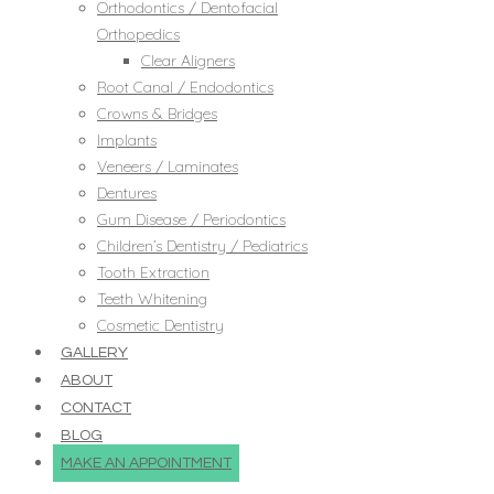
Orthodontics / Dentofacial
Orthopedics
Clear Aligners
Root Canal / Endodontics
Crowns & Bridges
Implants
Veneers / Laminates
Dentures
Gum Disease / Periodontics
Children’s Dentistry / Pediatrics
Tooth Extraction
Teeth Whitening
Cosmetic Dentistry
GALLERY
ABOUT
CONTACT
BLOG
MAKE AN APPOINTMENT