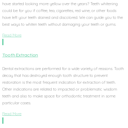
have started looking more yellow over the years? Teeth whitening
could be for you if coffee, tea, cigarettes, red wine, or other foods
have left your teeth stained and discolored. We can guide you to the
best ways to whiten teeth without damaging your teeth or gums.
Read More
Tooth Extraction
Dental extractions are performed for a wide variety of reasons. Tooth
decay that has destroyed enough tooth structure to prevent
restoration is the most frequent indication for extraction of teeth.
Other indications are related to impacted or problematic wisdom
teeth and also to make space for orthodontic treatment in some
particular cases.
Read More