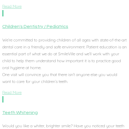
Read More
Children's Dentistry / Pediatrics
We’re committed to providing children of all ages with state-of-the-art
dental care in a friendly and safe environment. Patient education is an
essential part of what we do at SmileVille and we’ll work with your
child to help them understand how important it is to practice good
oral hygiene at home.
One visit will convince you that there isn’t anyone else you would
want to care for your children’s teeth.
Read More
Teeth Whitening
Would you like a whiter, brighter smile? Have you noticed your teeth