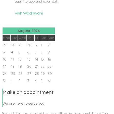
again to you and your staff!
Vish Wadhwani
August 2026
Mon
Tue
Wed
Thu
Fri
Sat
Sun
27
28
29
30
31
1
2
3
4
5
6
7
8
9
10
11
12
13
14
15
16
17
18
19
20
21
22
23
24
25
26
27
28
29
30
31
1
2
3
4
5
6
Make an appointment
We are here to serve you
We look forward to providing you with exceptional dental care. You