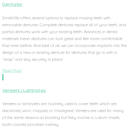
Dentures
SmileVille offers several options to replace missing teeth with
removable dentures. Complete dentures replace all of your teeth, and
partial dentures work with your existing teeth. Advances in dental
materials mean dentures can look great and feel more comfortable
than ever before. And best of all, we can incorporate implants into the
design of a new or existing denture for dentures that go in with a
“snap” and stay securely in place!
Read More
Veneers / Laminates
Veneers or laminates are routinely used to cover teeth which are
discolored, worn, chipped, or misaligned. Veneers are used for many
of the same reasons as bonding but they involve a custom-made,
tooth-colored porcelain overlay.