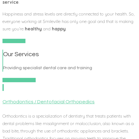
service
.
Happiness and stress levels are directly connected to your health. So,
everyone working at Smileville has only one goal and that is making
sure you’re
healthy
and
happy
.
Learn More
Our Services
Providing specialist dental care and training
View all services
Orthodontics / Dentofacial Orthopedics
Orthodontics is a specialization of dentistry that treats patients with
dental problems like misalignment or malocclusion, also known as a
bad bite, through the use of orthodontic appliances and brackets.
Traditional orthodontics focuses on moving teeth to improve the