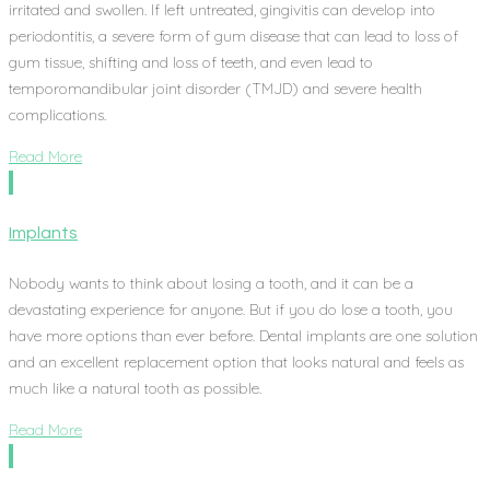
irritated and swollen. If left untreated, gingivitis can develop into
periodontitis, a severe form of gum disease that can lead to loss of
gum tissue, shifting and loss of teeth, and even lead to
temporomandibular joint disorder (TMJD) and severe health
complications.
Read More
Implants
Nobody wants to think about losing a tooth, and it can be a
devastating experience for anyone. But if you do lose a tooth, you
have more options than ever before. Dental implants are one solution
and an excellent replacement option that looks natural and feels as
much like a natural tooth as possible.
Read More