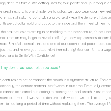
ings, dentures take a little getting used to; Your palate and your tongue 
e great news is, its one simple rule to adjust well, you wear your new te
arer, do not switch around with any old sets! Wear the denture all day a
al tissue actually mold and adapt to the inside and then it feel will feel
 the oral tissues are settling in or molding to the new denture, it’s no
nor irritation may begin to reveal itself. If you develop soreness, discomfo
ntact SmileVille dental clinic and one of our experienced patient care c
just this and relieve your discomfort immediately! Your comfort is always
tural and to Smile With Confidence!
ll my dentures need to be replaced?
s, dentures are not permanent, the mouth is a dynamic structure. The o
ditionally, the denture material itself wears in due time. Eventually, cert
d cannot be cleaned out leading to staining and bad breath. Most import
nture teeth wear down. As the denture teeth wear down, the bite changes 
em for too long a period of time without replacing them. The average life