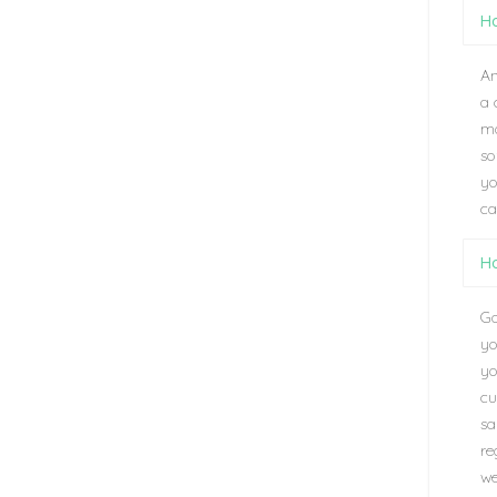
Ho
An
a 
ma
so
yo
ca
Ho
Go
yo
yo
cu
sa
re
we