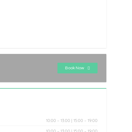
Book Now
10:00 – 13:00 | 15:00 – 19:00
10:00 – 13:00 | 15:00 – 19:00