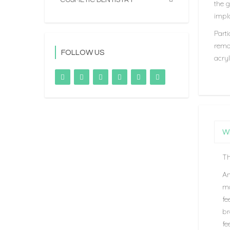
COSMETIC DENTISTRY
the g
impla
Parti
remov
FOLLOW US
acryl
Wh
Th
An
ma
fe
br
fe