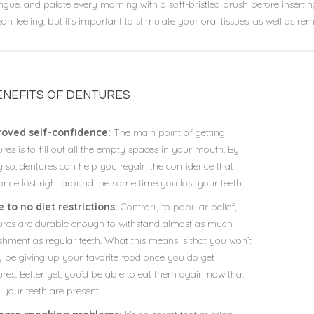
ngue, and palate every morning with a soft-bristled brush before insertin
ean feeling, but it’s important to stimulate your oral tissues, as well as 
ENEFITS OF DENTURES
oved self-confidence:
The main point of getting
res is to fill out all the empty spaces in your mouth. By
g so, dentures can help you regain the confidence that
nce lost right around the same time you lost your teeth.
le to no diet restrictions:
Contrary to popular belief,
ures are durable enough to withstand almost as much
shment as regular teeth. What this means is that you won’t
ly be giving up your favorite food once you do get
res. Better yet, you’d be able to eat them again now that
f your teeth are present!