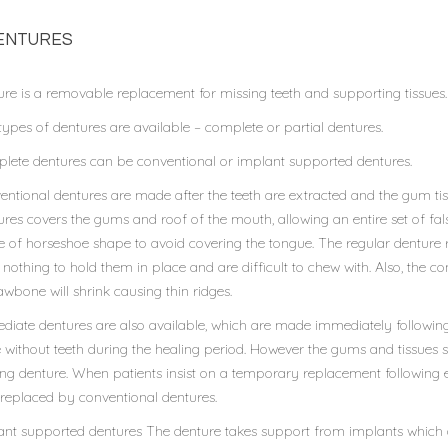
ENTURES
ure is a removable replacement for missing teeth and supporting tissues.
ypes of dentures are available – complete or partial dentures.
lete dentures can be conventional or implant supported dentures.
ntional dentures are made after the teeth are extracted and the gum tiss
res covers the gums and roof of the mouth, allowing an entire set of false t
 of horseshoe shape to avoid covering the tongue. The regular denture 
nothing to hold them in place and are difficult to chew with. Also, the 
awbone will shrink causing thin ridges.
diate dentures are also available, which are made immediately following
 without teeth during the healing period. However the gums and tissues shri
ting denture. When patients insist on a temporary replacement following
 replaced by conventional dentures.
ant supported dentures The denture takes support from implants which ar