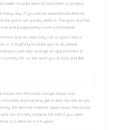
and cheek muscles learn to hold them in position.
eth every day! If you are an experienced denture
nd the gums will quickly settle in. The gum and the
 natural and progressively more comfortable.
t uncommon that an area may rub or pinch and a
rt, or if anything troubles you at all, please
oordinators will help arrange an appointment to
 a priority for us; We want you to look and feel
ral tissues and the bone change shape and
ain microbes and bacteria get locked into the acrylic
antly, the denture material wears down, the actual
and can actually collapse the bite if you wear
time of a denture is 4-6 years.