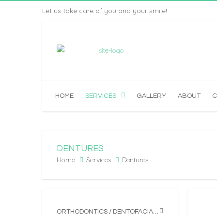
Let us take care of you and your smile!
HOME
SERVICES
GALLERY
ABOUT
C
DENTURES
Home
Services
Dentures
ORTHODONTICS / DENTOFACIAL ORTHOPEDICS