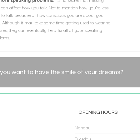
more speaking problems:
It’s no secret that missing
 can affect how you talk. Not to mention how you’re less
ly to talk because of how conscious you are about your
e. Although it may take some time getting used to wearing
res, they can eventually help fix all of your speaking
lems.
you want to have the smile of your dreams?
OPENING HOURS
Monday
Tuesday