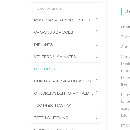
Clear Aligners
D
ROOT CANAL / ENDODONTICS
Dent
CROWNS & BRIDGES
Two t
IMPLANTS
Comp
Conve
VENEERS / LAMINATES
Dentu
DENTURES
made
have 
GUM DISEASE / PERIODONTICS
the j
CHILDREN’S DENTISTRY / PEDIATRICS
Imme
to be
TOOTH EXTRACTION
exis
later
TEETH WHITENING
Impl