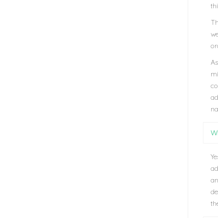
th
Th
we
or
As
mi
co
ad
na
Wi
Ye
ad
an
de
th