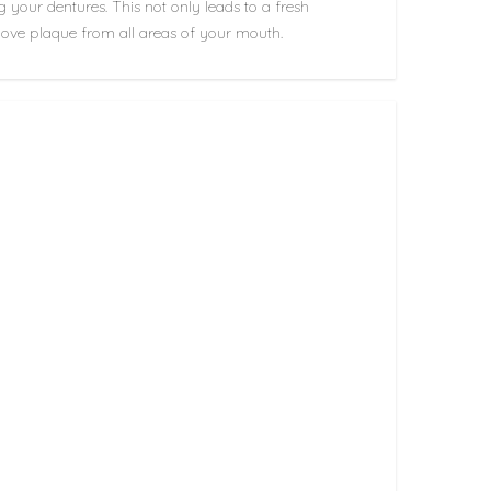
g your dentures. This not only leads to a fresh
remove plaque from all areas of your mouth.