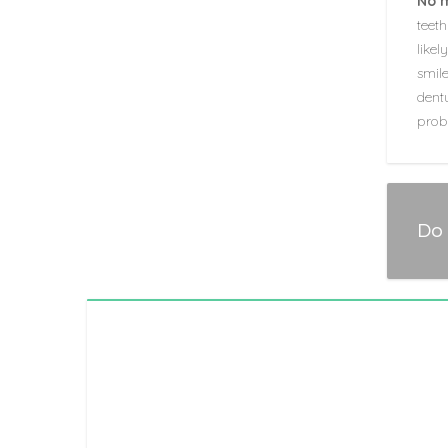
No 
teeth
like
smil
dentu
prob
Do 