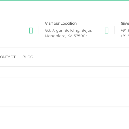
Visit our Location
Give
G3, Aryan Building, Bejai,
+91
Mangalore, KA 575004
+91
ONTACT
BLOG