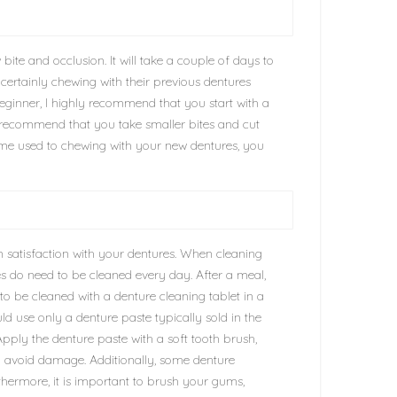
bite and occlusion. It will take a couple of days to
t certainly chewing with their previous dentures
beginner, I highly recommend that you start with a
 I recommend that you take smaller bites and cut
me used to chewing with your new dentures, you
 satisfaction with your dentures. When cleaning
es do need to be cleaned every day. After a meal,
o be cleaned with a denture cleaning tablet in a
d use only a denture paste typically sold in the
pply the denture paste with a soft tooth brush,
to avoid damage. Additionally, some denture
rthermore, it is important to brush your gums,