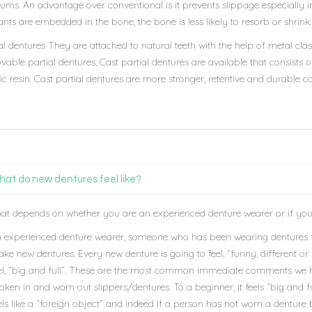
ums. An advantage over conventional is it prevents slippage especially in
nts are embedded in the bone, the bone is less likely to resorb or shrink.
al dentures They are attached to natural teeth with the help of metal cl
able partial dentures, Cast partial dentures are available that consists o
ic resin. Cast partial dentures are more stronger, retentive and durable
at do new dentures feel like?
at depends on whether you are an experienced denture wearer or if you
 experienced denture wearer, someone who has been wearing dentures 
ke new dentures. Every new denture is going to feel, “funny, different or
el, “big and full”. These are the most common immediate comments we hear
oken in and worn out slippers/dentures. To a beginner, it feels “big and f
els like a “foreign object” and indeed if a person has not worn a denture be