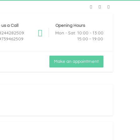
 us a Call
Opening Hours
 8244282509
Mon - Sat: 10:00 - 13:00
 9739462509
15:00 - 19:00
Make an appointment