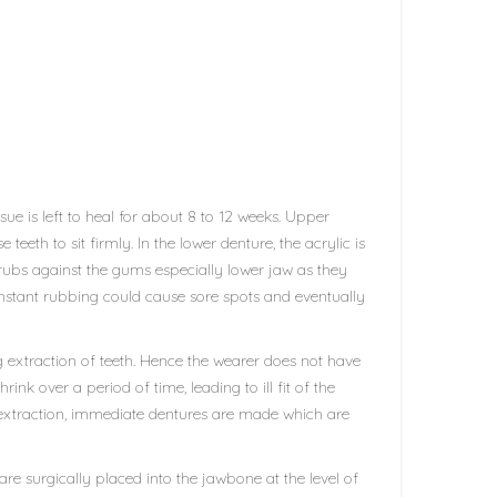
ue is left to heal for about 8 to 12 weeks. Upper
eeth to sit firmly. In the lower denture, the acrylic is
rubs against the gums especially lower jaw as they
constant rubbing could cause sore spots and eventually
 extraction of teeth. Hence the wearer does not have
nk over a period of time, leading to ill fit of the
 extraction, immediate dentures are made which are
e surgically placed into the jawbone at the level of