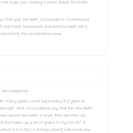
 the lower jaw, making it more stable. Since the
asps that grip the teeth. Compared to conventional
f cast metal framework and artificial teeth set in
 compared to the conventional ones.
 are a beginner.
for many years, come back every 4-6 years to
 strange”. And, most patients say that the new teeth
 about new teeth. It never feels like their old
ull and takes up a lot of space in my mouth”. It
fore, it is in fact, a foreign object! Like most new