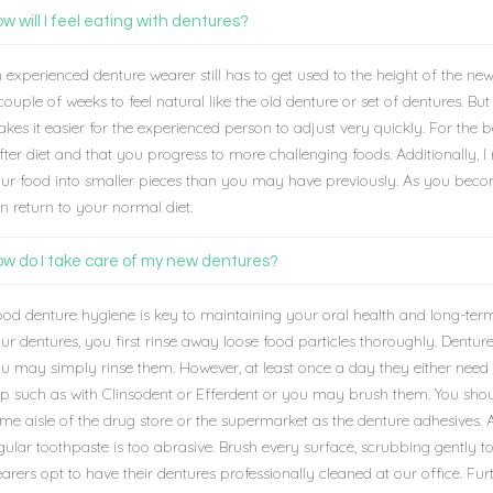
w will I feel eating with dentures?
 experienced denture wearer still has to get used to the height of the new 
couple of weeks to feel natural like the old denture or set of dentures. Bu
kes it easier for the experienced person to adjust very quickly. For the 
fter diet and that you progress to more challenging foods. Additionally,
ur food into smaller pieces than you may have previously. As you beco
n return to your normal diet.
w do I take care of my new dentures?
od denture hygiene is key to maintaining your oral health and long-term
ur dentures, you first rinse away loose food particles thoroughly. Dentur
u may simply rinse them. However, at least once a day they either need t
p such as with Clinsodent or Efferdent or you may brush them. You shoul
me aisle of the drug store or the supermarket as the denture adhesives. A
gular toothpaste is too abrasive. Brush every surface, scrubbing gently 
arers opt to have their dentures professionally cleaned at our office. Fu