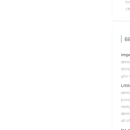
to
cl
B
Impr
dentu
doin
you o
Litt
dent
puni
real
dentu
all o