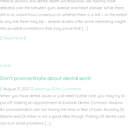
Medical doctors and dental health professionals, like Adams, have
debated over the between gum disease and heart disease. While there
still is no unanimous consensus on whether there is a link – or the extent
to any link there may be – several studies offer some interesting insight
into possible correlations that may prove that […]
Read More
Events
Don’t procrastinate about dental work!
August 17, 2017
drkamya
No Comments
When you have dental issues or just need routine care, you may try to
put off making an appointment at Eastside Dental. Common reasons
for procrastination are not having the time or fear of pain. Avoiding Dr.
Adams and Dr. Kilian is not a good idea, though. Putting off dental care
can turn small problems […]