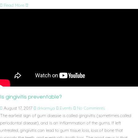
Read More
Is gingivitis preventable?
August 17, 2017
drkamya
Events
No Comments
The earliest sign of gum disease is called gingivitis (sometimes called
periodontal disease), and is an inflammation of the gums. If left
untreated, gingivitis can lead to gum tissue loss, loss of bone that
supports the teeth, and eventually tooth loss. The good news is that