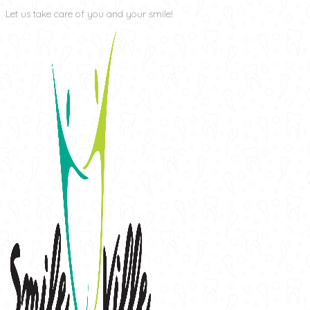
Let us take care of you and your smile!