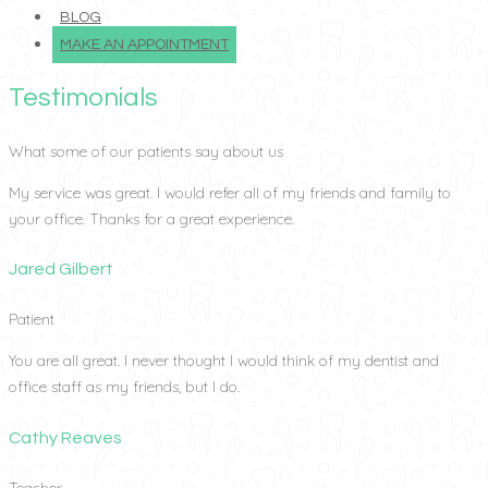
BLOG
MAKE AN APPOINTMENT
Testimonials
What some of our patients say about us
My service was great. I would refer all of my friends and family to
your office. Thanks for a great experience.
Jared Gilbert
Patient
You are all great. I never thought I would think of my dentist and
office staff as my friends, but I do.
Cathy Reaves
Teacher