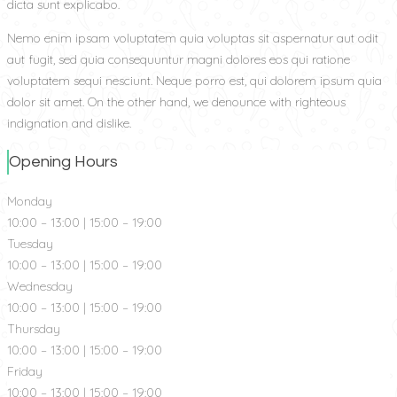
dicta sunt explicabo.
Nemo enim ipsam voluptatem quia voluptas sit aspernatur aut odit
aut fugit, sed quia consequuntur magni dolores eos qui ratione
voluptatem sequi nesciunt. Neque porro est, qui dolorem ipsum quia
dolor sit amet. On the other hand, we denounce with righteous
indignation and dislike.
Opening Hours
Monday
10:00 – 13:00 | 15:00 – 19:00
Tuesday
10:00 – 13:00 | 15:00 – 19:00
Wednesday
10:00 – 13:00 | 15:00 – 19:00
Thursday
10:00 – 13:00 | 15:00 – 19:00
Friday
10:00 – 13:00 | 15:00 – 19:00