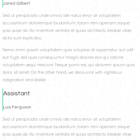
Jared Gilbert
Sed ut perspiciatis unde omnis iste natus error sit voluptatem
accusantium doloremque laudantium, totam rem aperiam, eaque
ipsa quae ab illo inventore veritatis et quasi architecto beatae vitae
dicta sunt explicabo.
Nemo enim ipsam voluptatem quia voluptas sit aspernatur aut odit
aut fugit, sed quia consequuntur magni dolores eos qui ratione
voluptatem sequi nesciunt. Neque porro est, qui dolorem ipsum quia
dolor sit amet. On the other hand, we denounce with righteous
indignation and dislike.
Assistant
Luis Ferguson
Sed ut perspiciatis unde omnis iste natus error sit voluptatem
accusantium doloremque laudantium, totam rem aperiam, eaque
ipsa quae ab illo inventore veritatis et quasi architecto beatae vitae