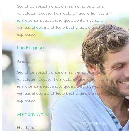
Sed ut perspiciatis unde omnis iste natus error sit
voluptatem accusantium doloremque la tium, totam
rem aperiam, eaque ipsa quae ab illo inventore
veritatis et quasi architecto beat vitae dicta sunt
explicabo.
Luis Ferguson
Assistant
Sed ut perspiciatis unde omnis iste natus error sit
voluptatem accusantium doloremque la tium, totam
rem aperiam, eaque ipsa quae ab illo inventore
veritatis et quasi architecto beat vitae dicta sunt
explicabo.
Anthony White
Handyman