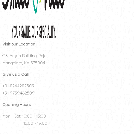
Visit our Location
G3, Aryan Building, Bejai,
Mangalore, KA 575004
Give us a Call
+91 8244282509
+91 9739462509
Opening Hours
Mon - Sat: 10:00 - 13:00
15:00 - 19:00