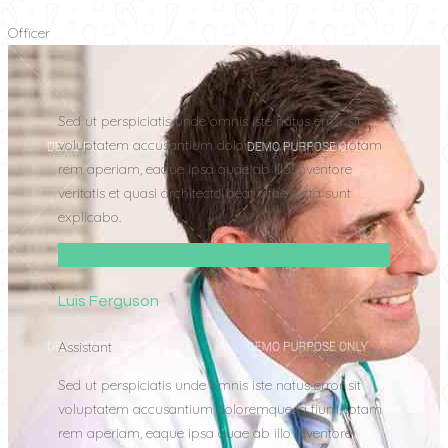
Officer
Sed ut perspiciatis unde omnis iste natus error sit
voluptatem accusantium doloremque la tium, totam
rem aperiam, eaque ipsa quae ab illo inventore
veritatis et quasi architecto beat vitae dicta sunt
explicabo.
Luis Ferguson
Assistant
Sed ut perspiciatis unde omnis iste natus error sit
voluptatem accusantium doloremque la tium, totam
rem aperiam, eaque ipsa quae ab illo inventore