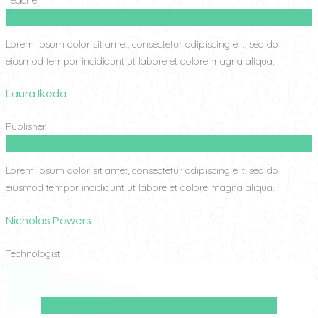
Lorem ipsum dolor sit amet, consectetur adipiscing elit, sed do
eiusmod tempor incididunt ut labore et dolore magna aliqua.
Laura Ikeda
Publisher
Lorem ipsum dolor sit amet, consectetur adipiscing elit, sed do
eiusmod tempor incididunt ut labore et dolore magna aliqua.
Nicholas Powers
Technologist