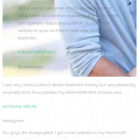
Sed ut perspiciatis unde omnis iste natus error sit
voluptatem accusantium doloremque la tium, totam
rem aperiam, eaque ipsa quae ab illo inventore
veritatis et quasi architecto beat vitae dicta sunt
explicabo.
Edward Bennett
Businessman
I was very anxious about dental treatment initially but was pleasantly
surprised as to how painless my entire treatment process was.
Anthony White
Handyman
You guys are always great. I got crown placed on my front tooth