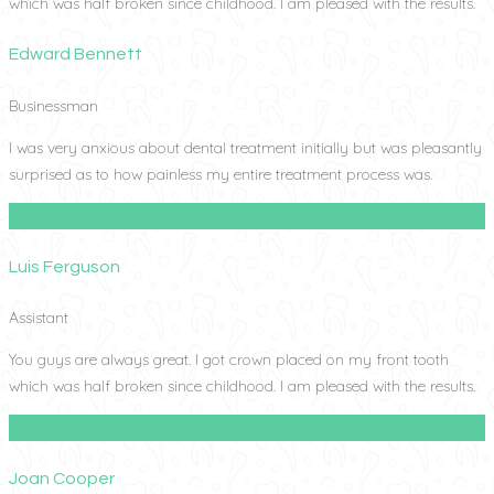
which was half broken since childhood. I am pleased with the results.
Edward Bennett
Businessman
I was very anxious about dental treatment initially but was pleasantly
surprised as to how painless my entire treatment process was.
Luis Ferguson
Assistant
You guys are always great. I got crown placed on my front tooth
which was half broken since childhood. I am pleased with the results.
Joan Cooper