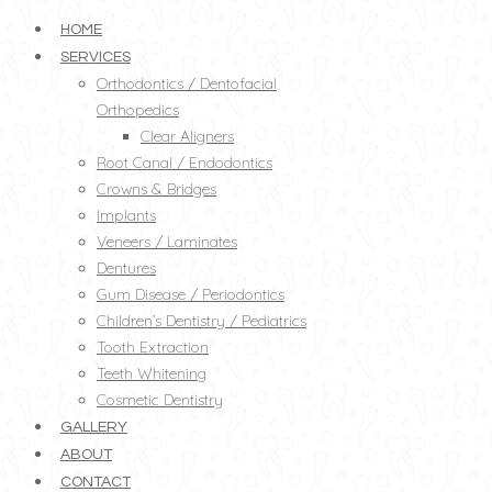
HOME
SERVICES
Orthodontics / Dentofacial
Orthopedics
Clear Aligners
Root Canal / Endodontics
Crowns & Bridges
Implants
Veneers / Laminates
Dentures
Gum Disease / Periodontics
Children’s Dentistry / Pediatrics
Tooth Extraction
Teeth Whitening
Cosmetic Dentistry
GALLERY
ABOUT
CONTACT