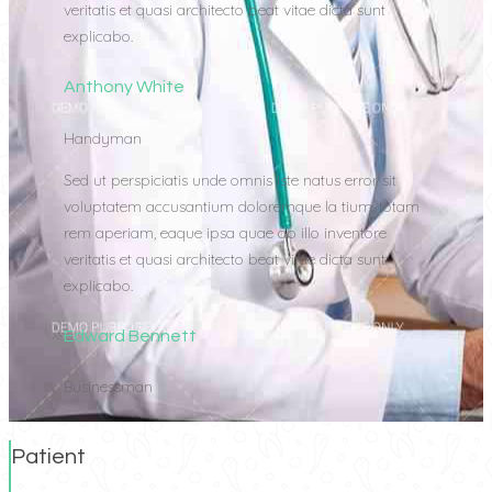
veritatis et quasi architecto beat vitae dicta sunt
explicabo.
Anthony White
Handyman
Sed ut perspiciatis unde omnis iste natus error sit
voluptatem accusantium doloremque la tium, totam
rem aperiam, eaque ipsa quae ab illo inventore
veritatis et quasi architecto beat vitae dicta sunt
explicabo.
Edward Bennett
Businessman
Patient