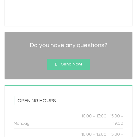
Do you have any questions?
Send Now!
OPENING HOURS
10:00 – 13:00 | 15:00 –
Monday
19:00
10:00 – 13:00 | 15:00 –