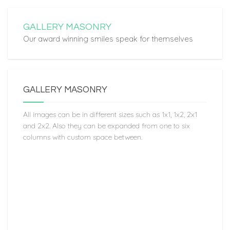
GALLERY MASONRY
Our award winning smiles speak for themselves
GALLERY MASONRY
All images can be in different sizes such as 1x1, 1x2, 2x1
and 2x2. Also they can be expanded from one to six
columns with custom space between.