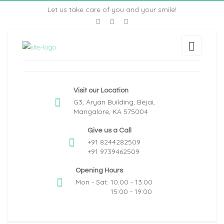
Let us take care of you and your smile!
Visit our Location
G3, Aryan Building, Bejai,
Mangalore, KA 575004
Give us a Call
+91 8244282509
+91 9739462509
Opening Hours
Mon - Sat: 10:00 - 13:00
15:00 - 19:00