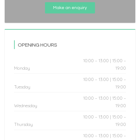
Make an enquiry
OPENING HOURS
10:00 – 13:00 | 15:00 –
Monday
19:00
10:00 – 13:00 | 15:00 –
Tuesday
19:00
10:00 – 13:00 | 15:00 –
Wednesday
19:00
10:00 – 13:00 | 15:00 –
Thursday
19:00
10:00 – 13:00 | 15:00 –