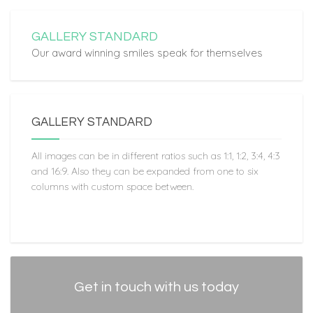
GALLERY STANDARD
Our award winning smiles speak for themselves
GALLERY STANDARD
All images can be in different ratios such as 1:1, 1:2, 3:4, 4:3
and 16:9. Also they can be expanded from one to six
columns with custom space between.
Get in touch with us today