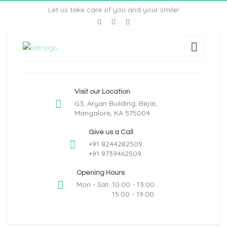
Let us take care of you and your smile!
Visit our Location
G3, Aryan Building, Bejai,
Mangalore, KA 575004
Give us a Call
+91 8244282509
+91 9739462509
Opening Hours
Mon - Sat: 10:00 - 13:00
15:00 - 19:00